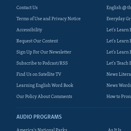
Contact Us
English @ t
Terms of Use and Privacy Notice
Everyday G
Accessibility
Let's Learn
Request Our Content
Let's Learn 
Sign Up For Our Newsletter
Let's Learn 
Subscribe to Podcast/RSS
Let's Teach 
Find Us on Satellite TV
News Litera
Learning English Word Book
News Word
Our Policy About Comments
How to Pro
AUDIO PROGRAMS
America's National Parks
As It Is