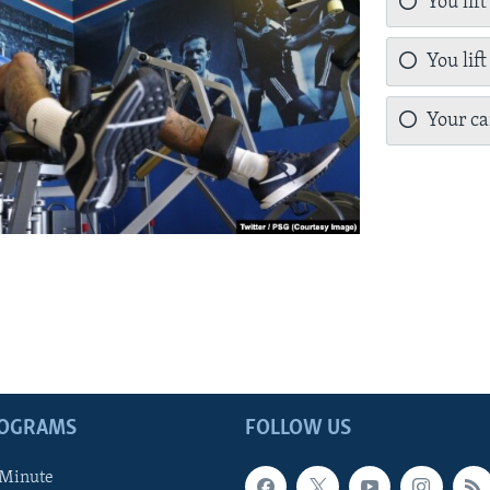
You lift
You lift
Your can
ROGRAMS
FOLLOW US
 Minute