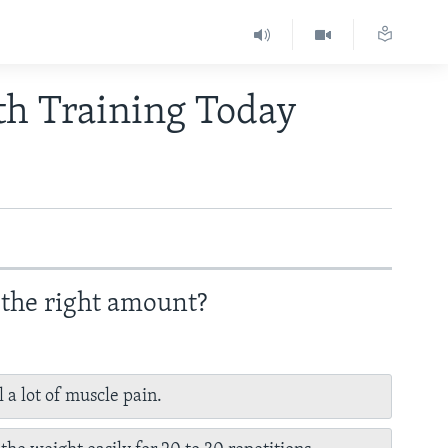
th Training Today
 the right amount?
l a lot of muscle pain.