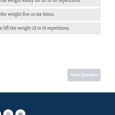
 the weight easily for 20 to 30 repetitions.
 the weight five or six times.
 lift the weight 12 to 15 repetitions.
Next Question