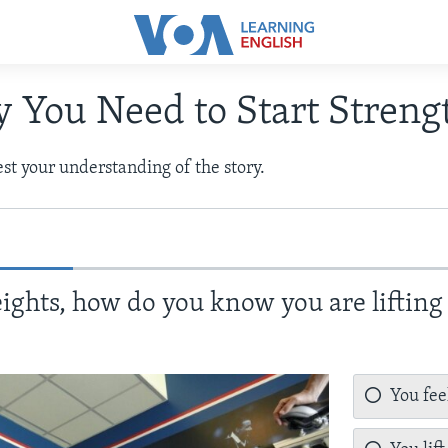
 You Need to Start Streng
test your understanding of the story.
ights, how do you know you are lifting
You fee