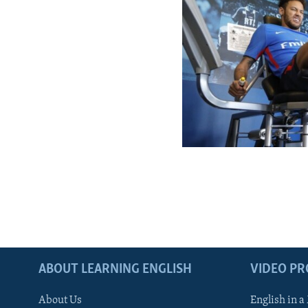
ABOUT LEARNING ENGLISH
VIDEO P
About Us
English in a