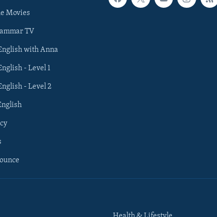
he Movies
rammar TV
 English with Anna
English - Level 1
English - Level 2
English
cy
s
nounce
Health & Lifestyle