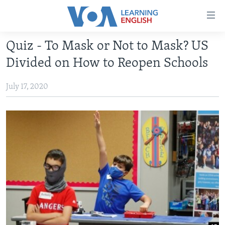
Accessibility
links
Skip
Quiz - To Mask or Not to Mask? US
to
ABOUT LEARNING ENGLISH
Divided on How to Reopen Schools
main
BEGINNING LEVEL
content
July 17, 2020
INTERMEDIATE LEVEL
Skip
to
ADVANCED LEVEL
main
US HISTORY
Navigation
Skip
VIDEO
to
Search
FOLLOW US
Languages