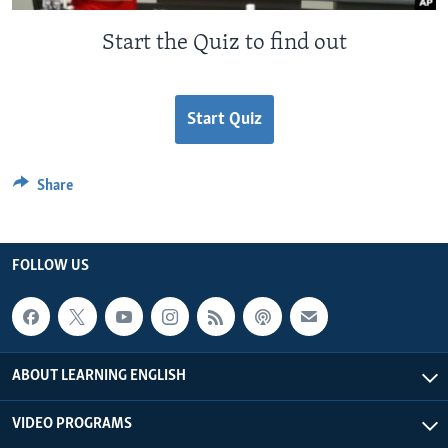
Start the Quiz to find out
Start Quiz
Share
FOLLOW US
ABOUT LEARNING ENGLISH
VIDEO PROGRAMS