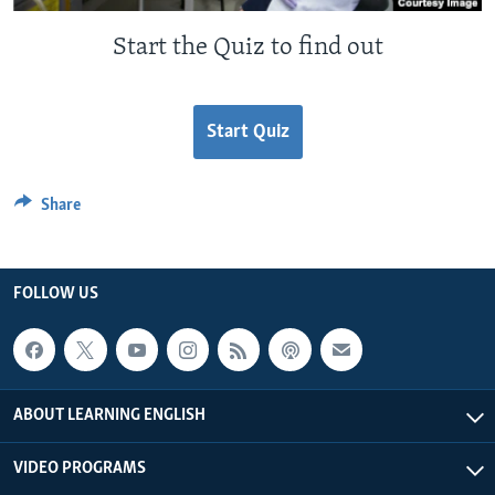
Start the Quiz to find out
Start Quiz
Share
FOLLOW US
ABOUT LEARNING ENGLISH
VIDEO PROGRAMS