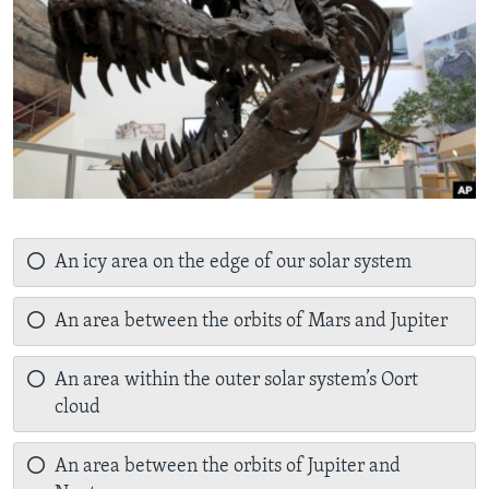
An icy area on the edge of our solar system
An area between the orbits of Mars and Jupiter
An area within the outer solar system’s Oort
cloud
An area between the orbits of Jupiter and