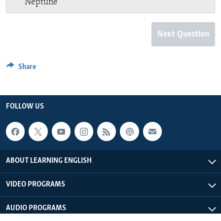
Neptune
Next Question
Share
FOLLOW US
ABOUT LEARNING ENGLISH
VIDEO PROGRAMS
AUDIO PROGRAMS