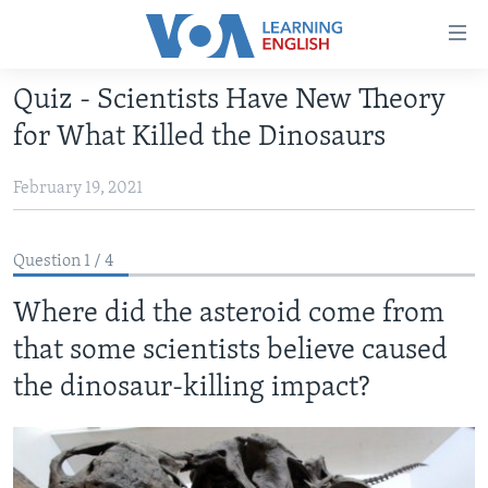
Accessibility
links
Skip
Quiz - Scientists Have New Theory
to
ABOUT LEARNING ENGLISH
for What Killed the Dinosaurs
main
BEGINNING LEVEL
content
February 19, 2021
INTERMEDIATE LEVEL
Skip
to
ADVANCED LEVEL
main
Question 1 / 4
US HISTORY
Navigation
Skip
Where did the asteroid come from
VIDEO
to
that some scientists believe caused
Search
FOLLOW US
the dinosaur-killing impact?
Languages