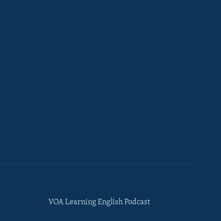
VOA Learning English Podcast