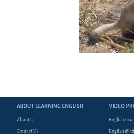
ABOUT LEARNING ENGLISH
VIDEO P
About Us
English in a
Contact Us
English @ t