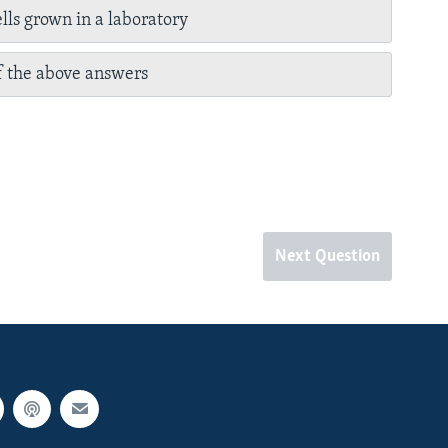
lls grown in a laboratory
 the above answers
Next Question