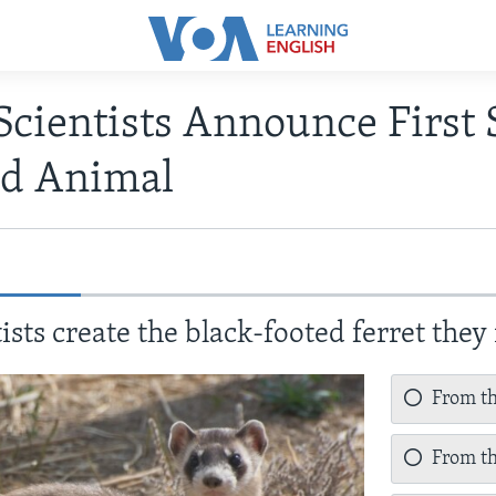
Scientists Announce First 
d Animal
sts create the black-footed ferret the
From the
From th