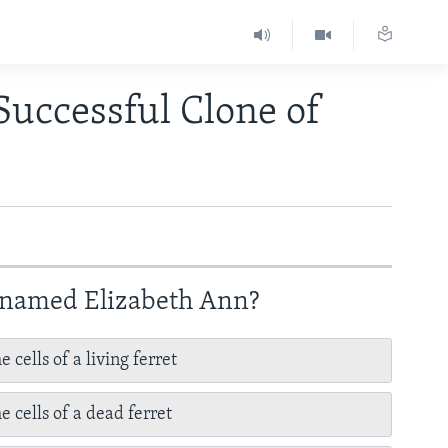
Successful Clone of
y named Elizabeth Ann?
 cells of a living ferret
e cells of a dead ferret