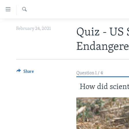
Accessibility
links
Search
Skip
ABOUT LEARNING ENGLISH
February 24, 2021
Quiz - US 
to
BEGINNING LEVEL
main
Endangere
content
INTERMEDIATE LEVEL
Skip
ADVANCED LEVEL
to
main
US HISTORY
Share
Navigation
Question 1 / 4
VIDEO
Skip
How did scienti
to
Search