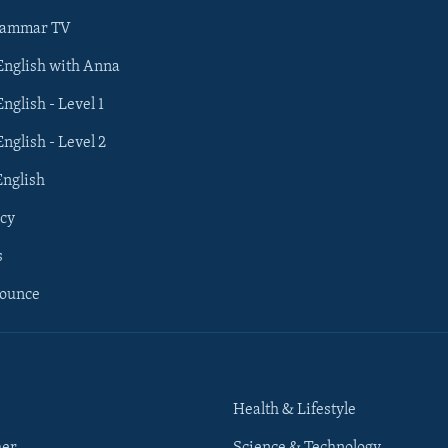
rammar TV
 English with Anna
English - Level 1
English - Level 2
English
cy
s
nounce
Health & Lifestyle
her
Science & Technology