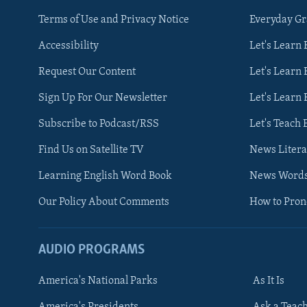
Terms of Use and Privacy Notice
Everyday G
Accessibility
Let's Learn
Request Our Content
Let's Learn 
Sign Up For Our Newsletter
Let's Learn 
Subscribe to Podcast/RSS
Let's Teach 
Find Us on Satellite TV
News Litera
Learning English Word Book
News Word
Our Policy About Comments
How to Pro
AUDIO PROGRAMS
America's National Parks
As It Is
FOLLOW US
America's Presidents
Ask a Teac