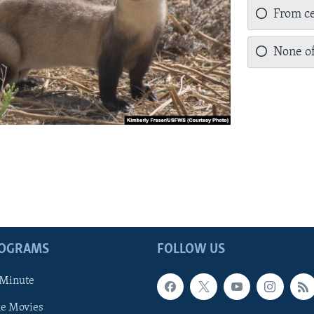
From ce
None of
ROGRAMS
FOLLOW US
 Minute
he Movies