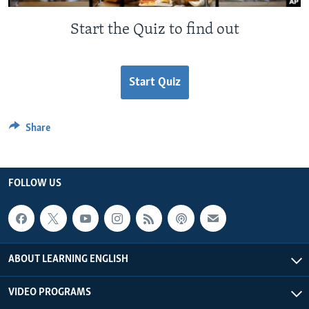
Start the Quiz to find out
Start Quiz
Share
FOLLOW US
ABOUT LEARNING ENGLISH
VIDEO PROGRAMS