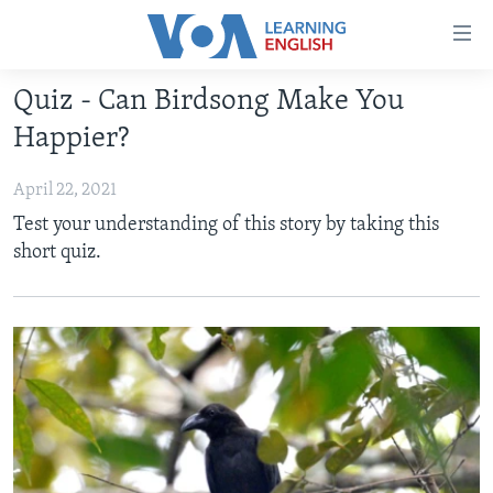
Accessibility
links
Skip
Quiz - Can Birdsong Make You
to
ABOUT LEARNING ENGLISH
Happier?
main
BEGINNING LEVEL
content
April 22, 2021
INTERMEDIATE LEVEL
Skip
Test your understanding of this story by taking this
to
ADVANCED LEVEL
short quiz.
main
US HISTORY
Navigation
Skip
VIDEO
to
Search
FOLLOW US
Languages