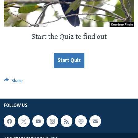
Start the Quiz to find out
Start Quiz
Share
FOLLOW US