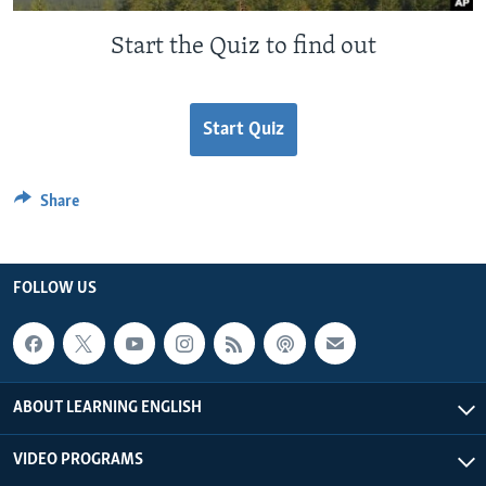
Start the Quiz to find out
Start Quiz
Share
FOLLOW US
ABOUT LEARNING ENGLISH
VIDEO PROGRAMS