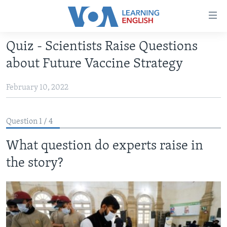
Accessibility
links
Skip
Quiz - Scientists Raise Questions
to
ABOUT LEARNING ENGLISH
about Future Vaccine Strategy
main
BEGINNING LEVEL
content
February 10, 2022
INTERMEDIATE LEVEL
Skip
to
ADVANCED LEVEL
main
Question 1 / 4
US HISTORY
Navigation
Skip
What question do experts raise in
VIDEO
to
the story?
Search
FOLLOW US
Languages