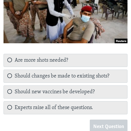
Are more shots needed?
Should changes be made to existing shots?
Should new vaccines be developed?
Experts raise all of these questions.
Next Question