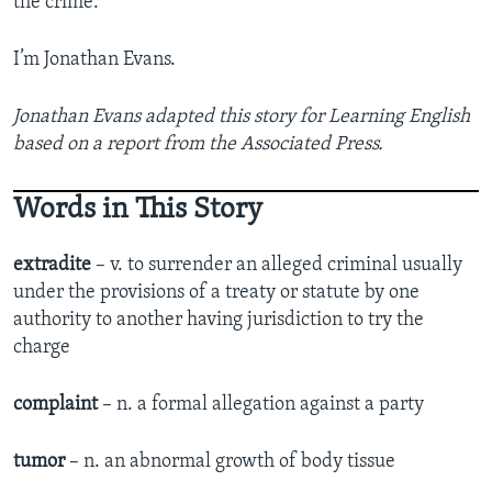
the crime.
I’m Jonathan Evans.
Jonathan Evans adapted this story for Learning English
based on a report from the Associated Press.
Words in This Story
extradite
– v. to surrender an alleged criminal usually
under the provisions of a treaty or statute by one
authority to another having jurisdiction to try the
charge
complaint
– n. a formal allegation against a party
tumor
– n. an abnormal growth of body tissue