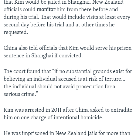
that Kim would be jailed in Shanghai. New Zealand
officials could
monitor
him from there before and
during his trial. That would include visits at least every
second day before his trial and at other times he
requested.
China also told officials that Kim would serve his prison
sentence in Shanghai if convicted.
The court found that “if no substantial grounds exist for
believing an individual accused is at risk of torture…
the individual should not avoid prosecution for a
serious crime.”
Kim was arrested in 2011 after China asked to extradite
him on one charge of intentional homicide.
He was imprisoned in New Zealand jails for more than