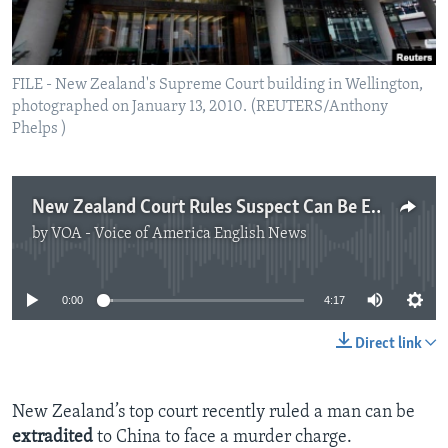
FILE - New Zealand's Supreme Court building in Wellington,
photographed on January 13, 2010. (REUTERS/Anthony
Phelps )
New Zealand Court Rules Suspect Can Be Extradited to China
by
VOA - Voice of America English News
No media source currently available
0:00
4:17
Direct link
New Zealand’s top court recently ruled a man can be
extradited
to China to face a murder charge.