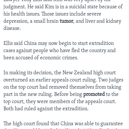
judgment. He said Kim is in a suicidal state because of
his health issues. Those issues include severe
depression, a small brain
tumor
, and liver and kidney
disease.
Ellis said China may now begin to start extradition
cases against people who have fled the country and
been accused of economic crimes.
In making its decision, the New Zealand high court
overturned an earlier appeals court ruling. Two judges
on the top court had removed themselves from taking
part in the new ruling. Before being
promoted
to the
top court, they were members of the appeals court.
Both had ruled against the extradition.
The high court found that China was able to guarantee