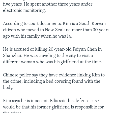
five years. He spent another three years under
electronic monitoring.
According to court documents, Kim is a South Korean
citizen who moved to New Zealand more than 30 years
ago with his family when he was 14.
He is accused of killing 20-year-old Peiyun Chen in
Shanghai. He was traveling to the city to visit a
different woman who was his girlfriend at the time.
Chinese police say they have evidence linking Kim to
the crime, including a bed covering found with the
body.
Kim says he is innocent. Ellis said his defense case
would be that his former girlfriend is responsible for