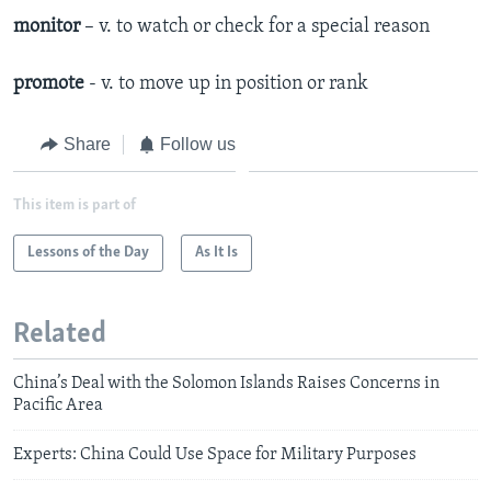
monitor
– v. to watch or check for a special reason
promote
- v. to move up in position or rank
Share
Follow us
This item is part of
Lessons of the Day
As It Is
Related
China’s Deal with the Solomon Islands Raises Concerns in
Pacific Area
Experts: China Could Use Space for Military Purposes