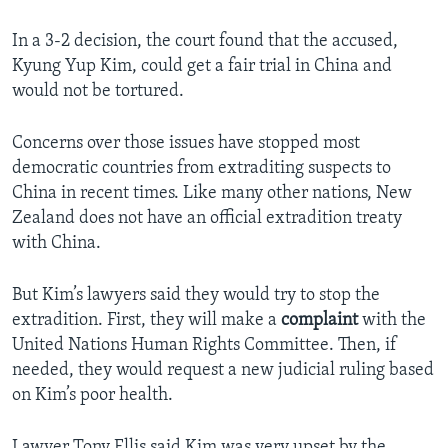
In a 3-2 decision, the court found that the accused,
Kyung Yup Kim, could get a fair trial in China and
would not be tortured.
Concerns over those issues have stopped most
democratic countries from extraditing suspects to
China in recent times. Like many other nations, New
Zealand does not have an official extradition treaty
with China.
But Kim’s lawyers said they would try to stop the
extradition. First, they will make a
complaint
with the
United Nations Human Rights Committee. Then, if
needed, they would request a new judicial ruling based
on Kim’s poor health.
Lawyer Tony Ellis said Kim was very upset by the