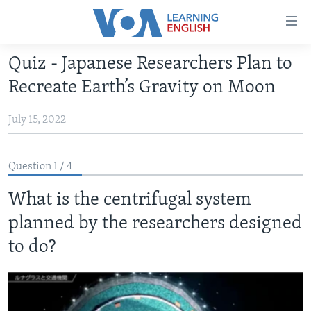
Accessibility
links
Skip
Quiz - Japanese Researchers Plan to
to
ABOUT LEARNING ENGLISH
Recreate Earth’s Gravity on Moon
main
BEGINNING LEVEL
content
July 15, 2022
INTERMEDIATE LEVEL
Skip
to
ADVANCED LEVEL
main
Question 1 / 4
US HISTORY
Navigation
Skip
What is the centrifugal system
VIDEO
to
planned by the researchers designed
Search
FOLLOW US
to do?
Languages