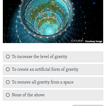
To increase the level of gravity
To create an artificial form of gravity
To remove all gravity from a space
None of the above