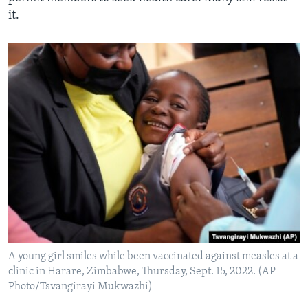
it.
A young girl smiles while been vaccinated against measles at a
clinic in Harare, Zimbabwe, Thursday, Sept. 15, 2022. (AP
Photo/Tsvangirayi Mukwazhi)