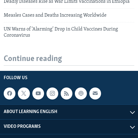
Deadly Diseases Rise as War Limits Vaccinations in Ethiopia
Measles Cases and Deaths Increasing Worldwide
UN Warns of ‘Alarming’ Drop in Child Vaccines During
Coronavirus
Continue reading
FOLLOW US
ABOUT LEARNING ENGLISH
VIDEO PROGRAMS