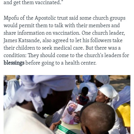
and get them vaccinated."
Mpofu of the Apostolic trust said some church groups
would permit them to talk with their members and
share information on vaccination. One church leader,
James Katsande, also agreed to let his followers take
their children to seek medical care. But there was a
condition: They should come to the church's leaders for
blessings
before going to a health center.