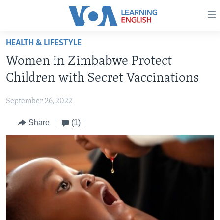
Accessibility
links
Skip
HEALTH & LIFESTYLE
to
ABOUT LEARNING ENGLISH
Women in Zimbabwe Protect
main
BEGINNING LEVEL
content
Children with Secret Vaccinations
INTERMEDIATE LEVEL
Skip
to
September 26, 2022
ADVANCED LEVEL
main
Share
(1)
US HISTORY
Navigation
Skip
VIDEO
to
Search
FOLLOW US
Languages