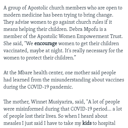
A group of Apostolic church members who are open to
modern medicine has been trying to bring change.
They advise women to go against church rules if it
means helping their children. Debra Mpofu is a
member of the Apostolic Women Empowerment Trust.
She said, "We
encourage
women to get their children
vaccinated, maybe at night. It's really necessary for the
women to protect their children.”
At the Mbare health center, one mother said people
had learned from the misunderstanding about vaccines
during the COVID-19 pandemic.
The mother, Winnet Musiyarira, said, "A lot of people
were misinformed during that COVID-19 period… a lot
of people lost their lives. So when I heard about
measles I just said I have to take my
kids
to hospital