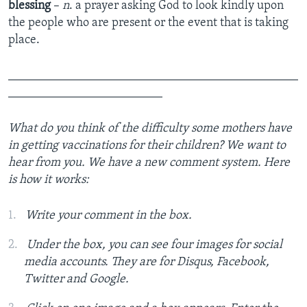
blessing
–
n
. a prayer asking God to look kindly upon
the people who are present or the event that is taking
place.
_______________________________________________
_________________________
What do you think of the difficulty some mothers have
in getting vaccinations for their children? We want to
hear from you. We have a new comment system. Here
is how it works:
Write your comment in the box.
Under the box, you can see four images for social
media accounts. They are for Disqus, Facebook,
Twitter and Google.