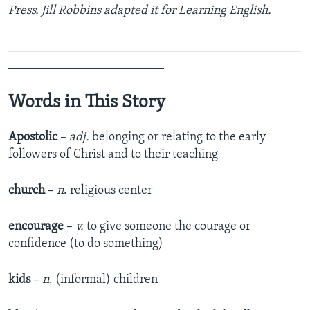
Press. Jill Robbins adapted it for Learning English.
_______________________________________________
_________________________
Words in This Story
Apostolic
–
adj.
belonging or relating to the early
followers of Christ and to their teaching
church
–
n
. religious center
encourage
–
v.
to give someone the courage or
confidence (to do something)
kids
–
n
. (informal) children