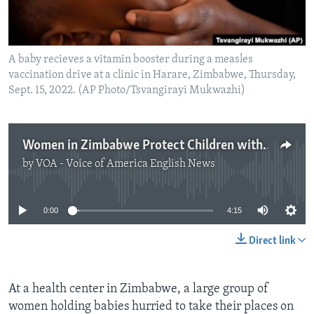
A baby recieves a vitamin booster during a measles
vaccination drive at a clinic in Harare, Zimbabwe, Thursday,
Sept. 15, 2022. (AP Photo/Tsvangirayi Mukwazhi)
Women in Zimbabwe Protect Children with Secret Vaccinations
by
VOA - Voice of America English News
No media source currently available
0:00
4:15
Direct link
At a health center in Zimbabwe, a large group of
women holding babies hurried to take their places on