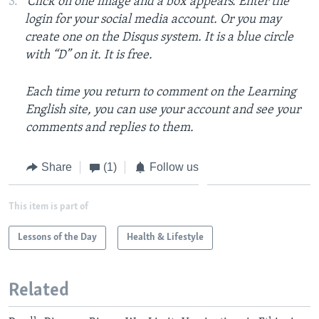
Click on one image and a box appears. Enter the
login for your social media account. Or you may
create one on the Disqus system. It is a blue circle
with “D” on it. It is free.
Each time you return to comment on the Learning
English site, you can use your account and see your
comments and replies to them.
Share
(1)
Follow us
This item is part of
Lessons of the Day
Health & Lifestyle
Related