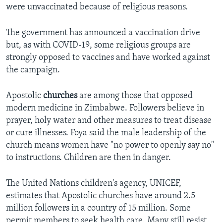
were unvaccinated because of religious reasons.
The government has announced a vaccination drive
but, as with COVID-19, some religious groups are
strongly opposed to vaccines and have worked against
the campaign.
Apostolic
churches
are among those that opposed
modern medicine in Zimbabwe. Followers believe in
prayer, holy water and other measures to treat disease
or cure illnesses. Foya said the male leadership of the
church means women have "no power to openly say no"
to instructions. Children are then in danger.
The United Nations children's agency, UNICEF,
estimates that Apostolic churches have around 2.5
million followers in a country of 15 million. Some
permit members to seek health care. Many still resist