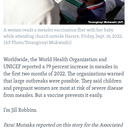
A woman reads a measles vaccination flier with her baby
while attending church outside Harare, Friday, Sept. 16, 2022.
(AP Photo/Tsvangirayi Mukwazhi)
Worldwide, the World Health Organization and
UNICEF reported a 79 percent increase in measles in
the first two months of 2022. The organizations warned
that large outbreaks were possible. They said children
and pregnant women are most at risk of severe disease
from measles. But a vaccine prevents it easily.
I’m Jill Robbins.
Farai Mutsaka reported on this story for the Associated