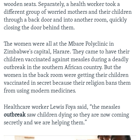
wooden seats. Separately, a health worker took a
different group of worried mothers and their children
through a back door and into another room, quickly
closing the door behind them.
The women were all at the Mbare Polyclinic in
Zimbabwe's capital, Harare. They came to have their
children vaccinated against measles during a deadly
outbreak in the southern African country. But the
women in the back room were getting their children
vaccinated in secret because their religion bans them
from using modern medicines.
Healthcare worker Lewis Foya said, “the measles
outbreak
saw children dying so they are now coming
secretly and we are helping them.”