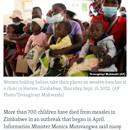
Women holding babies take their places on wooden benches at
a clinic in Harare, Zimbabwe, Thursday, Sept. 15, 2022. (AP
Photo/Tsvangirayi Mukwazhi)
More than 700 children have died from measles in
Zimbabwe in an outbreak that began in April.
Information Minister Monica Mutsvangwa said many