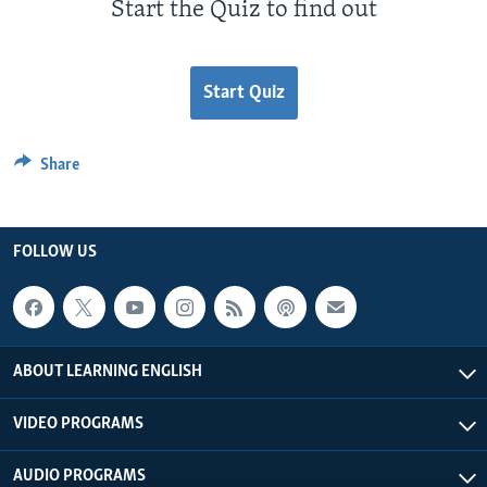
Start the Quiz to find out
Start Quiz
Share
FOLLOW US
ABOUT LEARNING ENGLISH
VIDEO PROGRAMS
AUDIO PROGRAMS