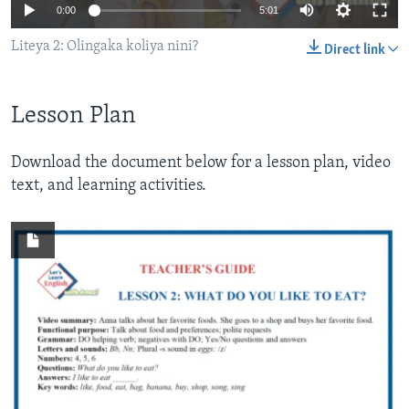
0:00
5:01
Liteya 2: Olingaka koliya nini?
Direct link
Lesson Plan
Download the document below for a lesson plan, video
text, and learning activities.