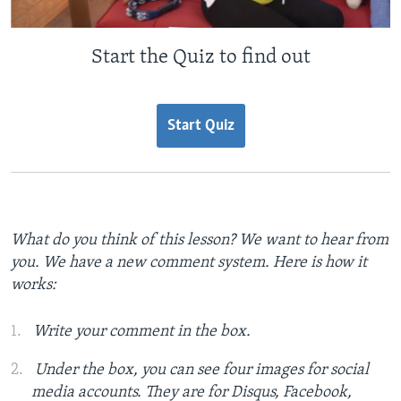
Start the Quiz to find out
Start Quiz
What do you think of this lesson? We want to hear from
you. We have a new comment system. Here is how it
works:
Write your comment in the box.
Under the box, you can see four images for social
media accounts. They are for Disqus, Facebook,