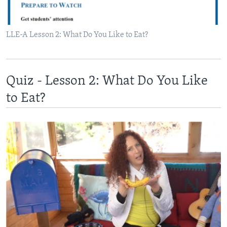
LLE-A Lesson 2: What Do You Like to Eat?
Quiz - Lesson 2: What Do You Like
to Eat?