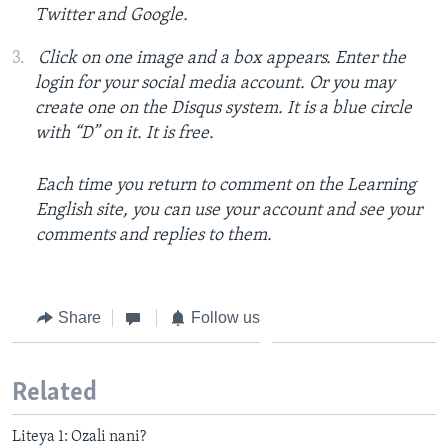
Twitter and Google.
Click on one image and a box appears. Enter the
login for your social media account. Or you may
create one on the Disqus system. It is a blue circle
with “D” on it. It is free.
Each time you return to comment on the Learning
English site, you can use your account and see your
comments and replies to them.
Share
Follow us
Related
Liteya 1: Ozali nani?