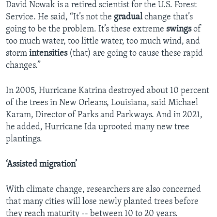
David Nowak is a retired scientist for the U.S. Forest
Service. He said, “It’s not the
gradual
change that’s
going to be the problem. It’s these extreme
swings
of
too much water, too little water, too much wind, and
storm
intensities
(that) are going to cause these rapid
changes.”
In 2005, Hurricane Katrina destroyed about 10 percent
of the trees in New Orleans, Louisiana, said Michael
Karam, Director of Parks and Parkways. And in 2021,
he added, Hurricane Ida uprooted many new tree
plantings.
‘Assisted migration’
With climate change, researchers are also concerned
that many cities will lose newly planted trees before
they reach maturity -- between 10 to 20 years.