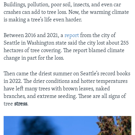
Buildings, pollution, poor soil, insects, and even car
crashes can add to tree loss. Now, the warming climate
is making a tree’s life even harder.
Between 2016 and 2021, a
report
from the city of
Seattle in Washington state said the city lost about 255
hectares of tree covering. The report blamed climate
change in part for the loss.
Then came the driest summer on Seattle’s record books
in 2022. The drier conditions and hotter temperatures
have left many trees with brown leaves, naked
branches, and extreme seeding. These are all signs of
tree
stress
.