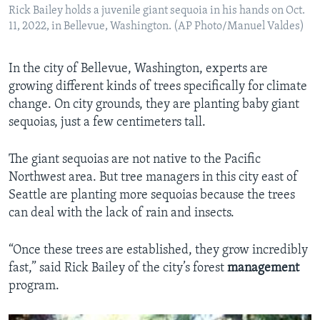
Rick Bailey holds a juvenile giant sequoia in his hands on Oct.
11, 2022, in Bellevue, Washington. (AP Photo/Manuel Valdes)
In the city of Bellevue, Washington, experts are
growing different kinds of trees specifically for climate
change. On city grounds, they are planting baby giant
sequoias, just a few centimeters tall.
The giant sequoias are not native to the Pacific
Northwest area. But tree managers in this city east of
Seattle are planting more sequoias because the trees
can deal with the lack of rain and insects.
“Once these trees are established, they grow incredibly
fast,” said Rick Bailey of the city’s forest
management
program.