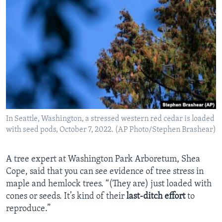
In Seattle, Washington, a stressed western red cedar is loaded
with seed pods, October 7, 2022. (AP Photo/Stephen Brashear)
A tree expert at Washington Park Arboretum, Shea
Cope, said that you can see evidence of tree stress in
maple and hemlock trees. “(They are) just loaded with
cones or seeds. It’s kind of their
last-ditch effort
to
reproduce.”