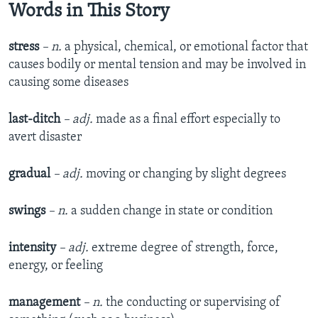
Words in This Story
stress
– n.
a physical, chemical, or emotional factor that
causes bodily or mental tension and may be involved in
causing some diseases
last-ditch
– adj.
made as a final effort especially to
avert disaster
gradual
– adj.
moving or changing by slight degrees
swings
– n.
a sudden change in state or condition
intensity
– adj.
extreme degree of strength, force,
energy, or feeling
management
– n.
the conducting or supervising of