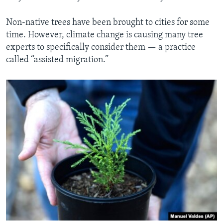
Non-native trees have been brought to cities for some
time. However, climate change is causing many tree
experts to specifically consider them — a practice
called “assisted migration.”