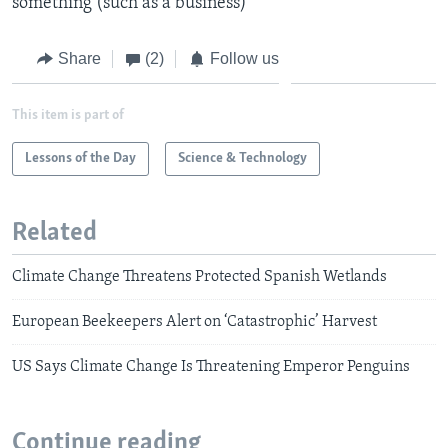
something (such as a business)
Share
(2)
Follow us
This item is part of
Lessons of the Day
Science & Technology
Related
Climate Change Threatens Protected Spanish Wetlands
European Beekeepers Alert on ‘Catastrophic’ Harvest
US Says Climate Change Is Threatening Emperor Penguins
Continue reading