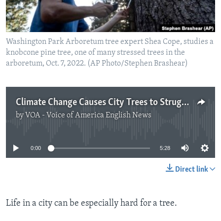
Washington Park Arboretum tree expert Shea Cope, studies a
knobcone pine tree, one of many stressed trees in the
arboretum, Oct. 7, 2022. (AP Photo/Stephen Brashear)
Climate Change Causes City Trees to Struggle
by
VOA - Voice of America English News
No media source currently available
0:00
5:28
Direct link
Life in a city can be especially hard for a tree.