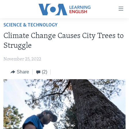
Accessibility
links
Skip
SCIENCE & TECHNOLOGY
to
ABOUT LEARNING ENGLISH
Climate Change Causes City Trees to
main
BEGINNING LEVEL
content
Struggle
INTERMEDIATE LEVEL
Skip
to
November 25, 2022
ADVANCED LEVEL
main
Share
(2)
US HISTORY
Navigation
Skip
VIDEO
to
Search
FOLLOW US
Languages