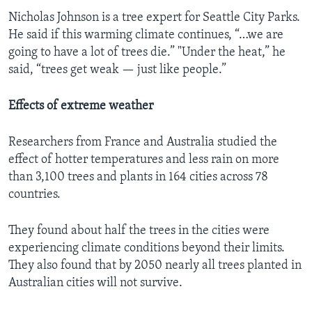
Nicholas Johnson is a tree expert for Seattle City Parks.
He said if this warming climate continues, “…we are
going to have a lot of trees die.” "Under the heat,” he
said, “trees get weak — just like people.”
Effects of extreme weather
Researchers from France and Australia studied the
effect of hotter temperatures and less rain on more
than 3,100 trees and plants in 164 cities across 78
countries.
They found about half the trees in the cities were
experiencing climate conditions beyond their limits.
They also found that by 2050 nearly all trees planted in
Australian cities will not survive.