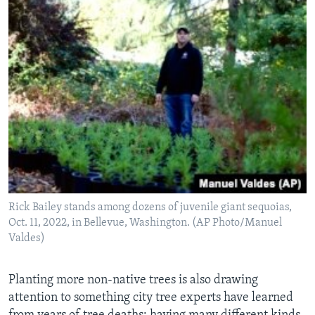
Rick Bailey stands among dozens of juvenile giant sequoias,
Oct. 11, 2022, in Bellevue, Washington. (AP Photo/Manuel
Valdes)
Planting more non-native trees is also drawing
attention to something city tree experts have learned