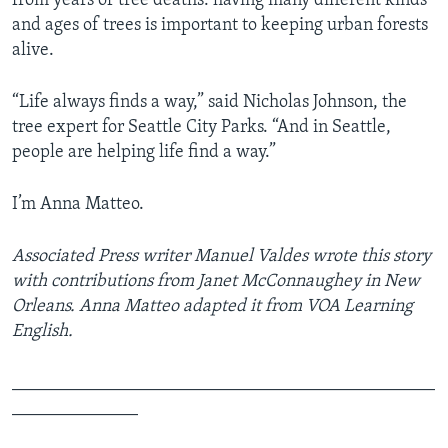
from years of tree deaths: having many different kinds
and ages of trees is important to keeping urban forests
alive.
“Life always finds a way,” said Nicholas Johnson, the
tree expert for Seattle City Parks. “And in Seattle,
people are helping life find a way.”
I’m Anna Matteo.
Associated Press writer Manuel Valdes wrote this story
with contributions from Janet McConnaughey in New
Orleans. Anna Matteo adapted it from VOA Learning
English.
_______________________________________________
______________