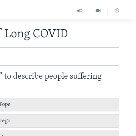
of Long COVID
” to describe people suffering
 Pope
erego