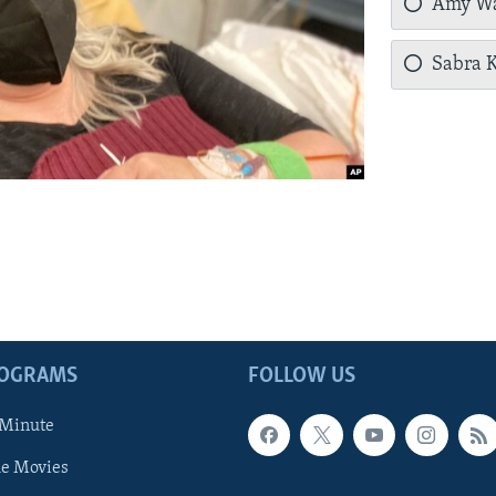
Amy Wa
Sabra K
ROGRAMS
FOLLOW US
 Minute
he Movies