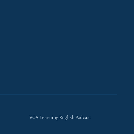
VOA Learning English Podcast