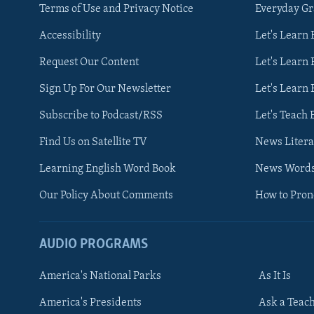
Terms of Use and Privacy Notice
Everyday G
Accessibility
Let's Learn
Request Our Content
Let's Learn 
Sign Up For Our Newsletter
Let's Learn 
Subscribe to Podcast/RSS
Let's Teach 
Find Us on Satellite TV
News Litera
Learning English Word Book
News Word
Our Policy About Comments
How to Pro
AUDIO PROGRAMS
America's National Parks
As It Is
FOLLOW US
America's Presidents
Ask a Teac