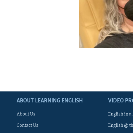
ABOUT LEARNING ENGLISH
VIDEO P
About Us
English in a
Contact Us
English @ t