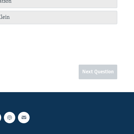
tson
lein
Next Question