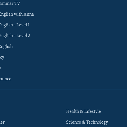
rammar TV
 English with Anna
English - Level 1
English - Level 2
English
cy
s
nounce
Health & Lifestyle
her
Science & Technology