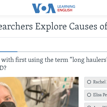
earchers Explore Causes 
with first using the term “long haulers
ID?
Rachel
Elisa P