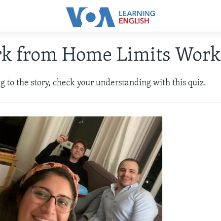
rk from Home Limits Work
ng to the story, check your understanding with this quiz.