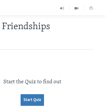
 Friendships
Start the Quiz to find out
Start Quiz