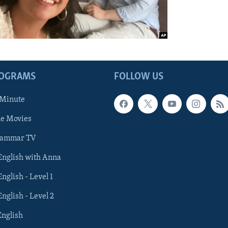
ROGRAMS
FOLLOW US
 Minute
he Movies
rammar TV
 English with Anna
English - Level 1
English - Level 2
English