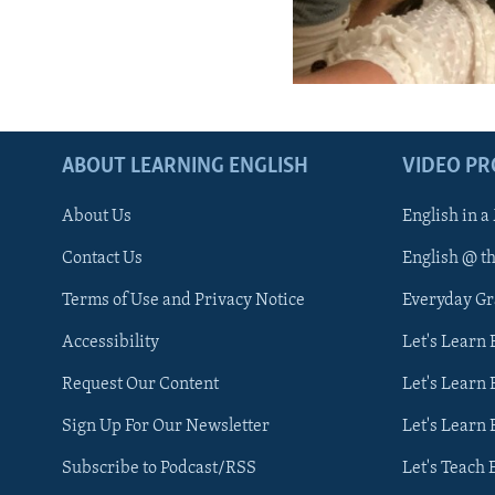
ABOUT LEARNING ENGLISH
VIDEO P
About Us
English in a
Contact Us
English @ t
Terms of Use and Privacy Notice
Everyday G
Accessibility
Let's Learn
Request Our Content
Let's Learn 
Sign Up For Our Newsletter
Let's Learn 
Subscribe to Podcast/RSS
Let's Teach 