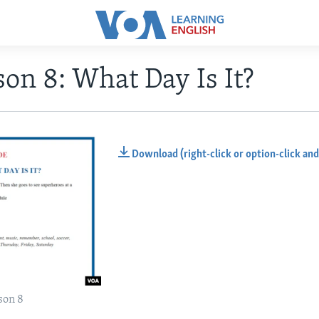
on 8: What Day Is It?
Download (right-click or option-click and
son 8