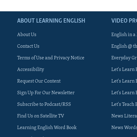
ABOUT LEARNING ENGLISH
VIDEO P
About Us
English in a
Contact Us
English @ t
Terms of Use and Privacy Notice
Everyday G
Accessibility
Let's Learn
Request Our Content
Let's Learn 
Sign Up For Our Newsletter
Let's Learn 
Subscribe to Podcast/RSS
Let's Teach 
Find Us on Satellite TV
News Litera
Learning English Word Book
News Word