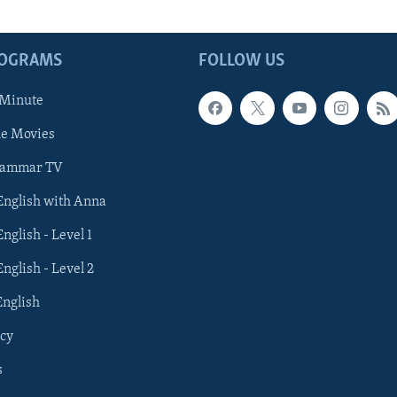
ROGRAMS
FOLLOW US
 Minute
he Movies
rammar TV
 English with Anna
English - Level 1
English - Level 2
English
cy
s