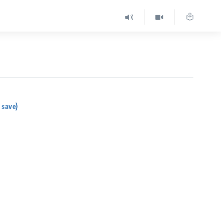
 save)