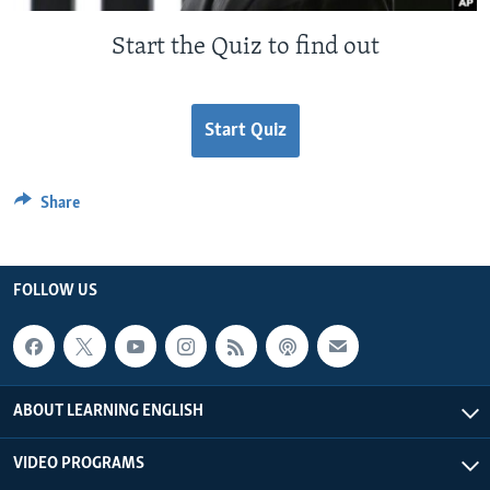
Start the Quiz to find out
Start Quiz
Share
FOLLOW US
ABOUT LEARNING ENGLISH
VIDEO PROGRAMS