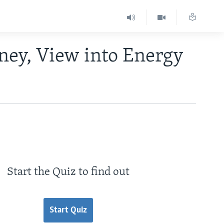
ney, View into Energy
Start the Quiz to find out
Start Quiz