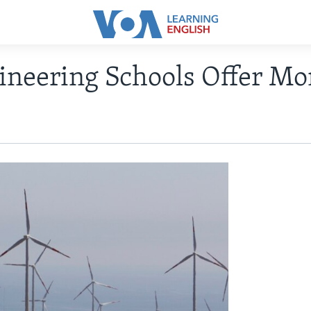
ineering Schools Offer Mo