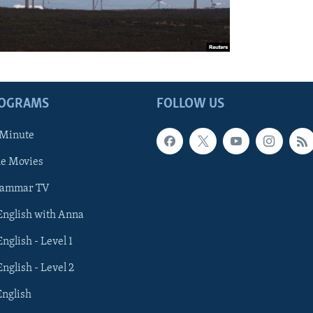
ROGRAMS
FOLLOW US
 Minute
he Movies
rammar TV
 English with Anna
English - Level 1
English - Level 2
English