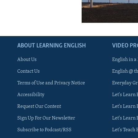
ABOUT LEARNING ENGLISH
VIDEO P
About Us
English in a
Contact Us
English @ t
Terms of Use and Privacy Notice
Everyday G
Accessibility
Let's Learn
Request Our Content
Let's Learn 
Sign Up For Our Newsletter
Let's Learn 
Subscribe to Podcast/RSS
Let's Teach 