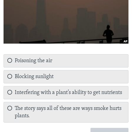
Poisoning the air
Blocking sunlight
Interfering with a plant’s ability to get nutrients
The story says all of these are ways smoke hurts
plants.