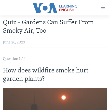
Accessibility
links
Skip
Quiz - Gardens Can Suffer From
to
ABOUT LEARNING ENGLISH
Smoky Air, Too
main
BEGINNING LEVEL
content
June 26, 2023
INTERMEDIATE LEVEL
Skip
to
ADVANCED LEVEL
main
Question 1 / 4
US HISTORY
Navigation
Skip
How does wildfire smoke hurt
VIDEO
to
garden plants?
Search
FOLLOW US
Languages