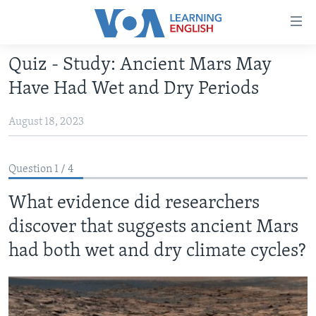
Accessibility
links
Skip
Quiz - Study: Ancient Mars May
to
ABOUT LEARNING ENGLISH
Have Had Wet and Dry Periods
main
BEGINNING LEVEL
content
August 18, 2023
INTERMEDIATE LEVEL
Skip
to
ADVANCED LEVEL
main
Question 1 / 4
US HISTORY
Navigation
Skip
What evidence did researchers
VIDEO
to
discover that suggests ancient Mars
Search
FOLLOW US
had both wet and dry climate cycles?
Languages