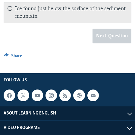
Ice found just below the surface of the sediment
mountain
Next Question
Share
FOLLOW US
ABOUT LEARNING ENGLISH
VIDEO PROGRAMS