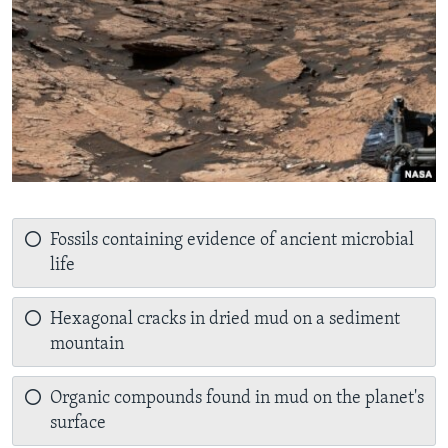
Fossils containing evidence of ancient microbial
life
Hexagonal cracks in dried mud on a sediment
mountain
Organic compounds found in mud on the planet's
surface