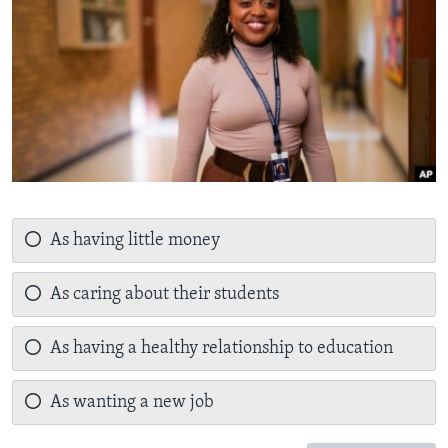
As having little money
As caring about their students
As having a healthy relationship to education
As wanting a new job