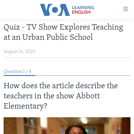
Accessibility
links
Skip
Quiz - TV Show Explores Teaching
to
ABOUT LEARNING ENGLISH
at an Urban Public School
main
BEGINNING LEVEL
content
August 31, 2023
INTERMEDIATE LEVEL
Skip
to
ADVANCED LEVEL
main
Question 1 / 4
US HISTORY
Navigation
Skip
How does the article describe the
VIDEO
to
teachers in the show Abbott
Search
FOLLOW US
Elementary?
Languages