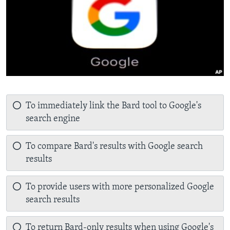
To immediately link the Bard tool to Google's
search engine
To compare Bard's results with Google search
results
To provide users with more personalized Google
search results
To return Bard-only results when using Google's