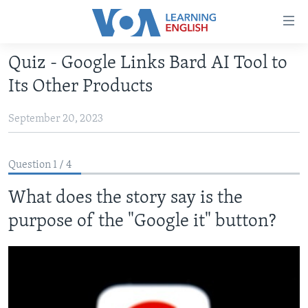
Accessibility
links
Skip
Quiz - Google Links Bard AI Tool to
to
ABOUT LEARNING ENGLISH
Its Other Products
main
BEGINNING LEVEL
content
September 20, 2023
INTERMEDIATE LEVEL
Skip
to
ADVANCED LEVEL
main
Question 1 / 4
US HISTORY
Navigation
Skip
What does the story say is the
VIDEO
to
purpose of the "Google it" button?
Search
FOLLOW US
Languages