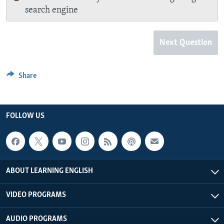
search engine
Next Question
Share
FOLLOW US
ABOUT LEARNING ENGLISH
VIDEO PROGRAMS
AUDIO PROGRAMS