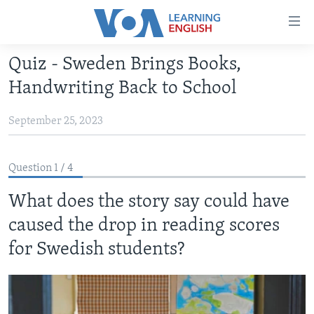
Accessibility
links
Skip
Quiz - Sweden Brings Books,
to
ABOUT LEARNING ENGLISH
Handwriting Back to School
main
BEGINNING LEVEL
content
September 25, 2023
INTERMEDIATE LEVEL
Skip
to
ADVANCED LEVEL
main
Question 1 / 4
US HISTORY
Navigation
Skip
What does the story say could have
VIDEO
to
caused the drop in reading scores
Search
FOLLOW US
for Swedish students?
Languages