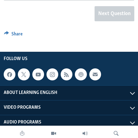
Next Question
Share
FOLLOW US
ABOUT LEARNING ENGLISH
VIDEO PROGRAMS
AUDIO PROGRAMS