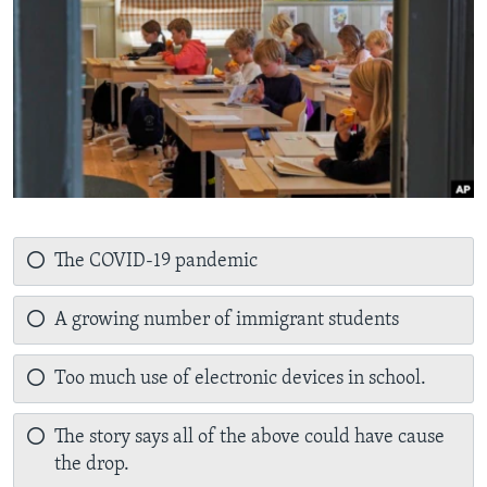
The COVID-19 pandemic
A growing number of immigrant students
Too much use of electronic devices in school.
The story says all of the above could have cause
the drop.