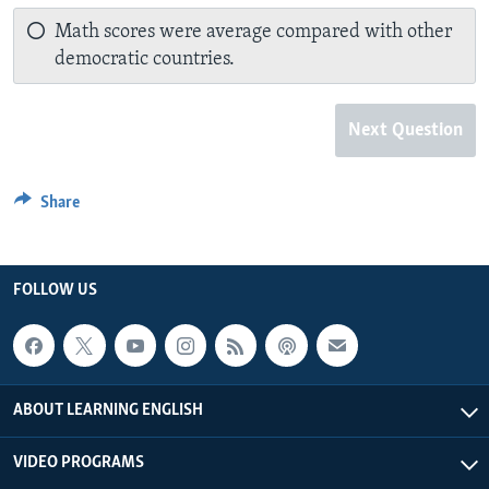
Math scores were average compared with other
democratic countries.
Next Question
Share
FOLLOW US
ABOUT LEARNING ENGLISH
VIDEO PROGRAMS