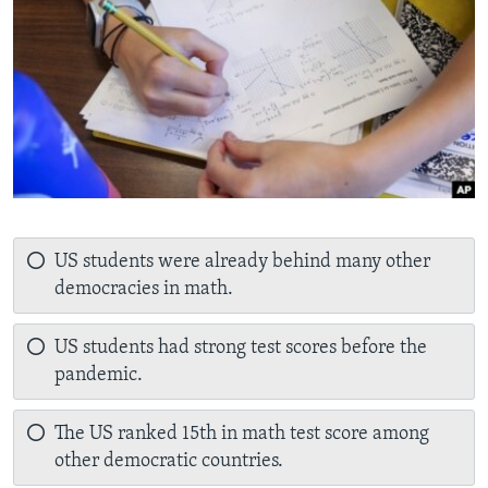
US students were already behind many other
democracies in math.
US students had strong test scores before the
pandemic.
The US ranked 15th in math test score among
other democratic countries.