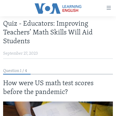
Accessibility
links
Skip
Quiz - Educators: Improving
to
ABOUT LEARNING ENGLISH
Teachers’ Math Skills Will Aid
main
BEGINNING LEVEL
content
Students
INTERMEDIATE LEVEL
Skip
to
September 27, 2023
ADVANCED LEVEL
main
US HISTORY
Navigation
Question 1 / 4
Skip
VIDEO
to
How were US math test scores
Search
FOLLOW US
before the pandemic?
Languages