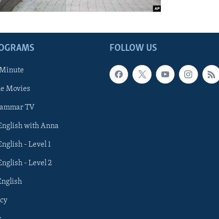
ROGRAMS
FOLLOW US
 Minute
he Movies
rammar TV
 English with Anna
English - Level 1
English - Level 2
English
cy
s