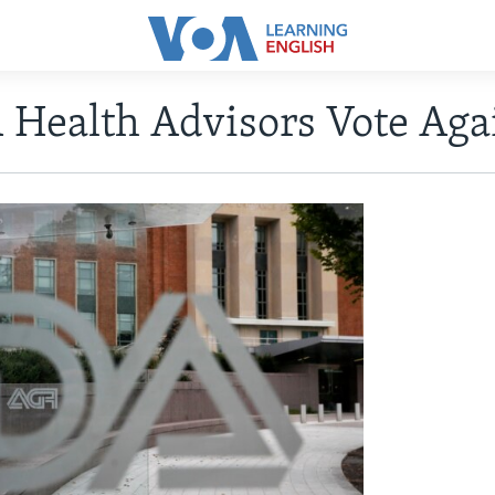
 Health Advisors Vote Ag