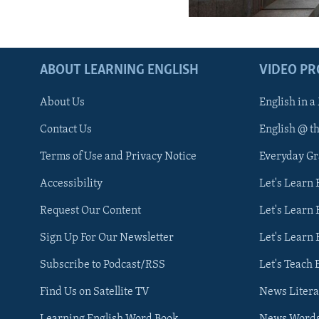
ABOUT LEARNING ENGLISH
VIDEO P
About Us
English in a
Contact Us
English @ t
Terms of Use and Privacy Notice
Everyday G
Accessibility
Let's Learn
Request Our Content
Let's Learn 
Sign Up For Our Newsletter
Let's Learn 
Subscribe to Podcast/RSS
Let's Teach 
Find Us on Satellite TV
News Litera
Learning English Word Book
News Word