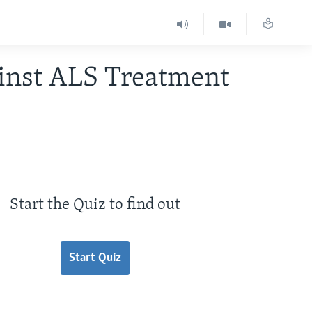
ainst ALS Treatment
Start the Quiz to find out
Start Quiz