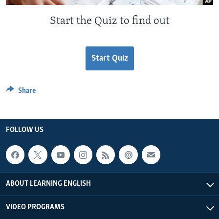
Start the Quiz to find out
Start Quiz
Share
FOLLOW US
ABOUT LEARNING ENGLISH
VIDEO PROGRAMS