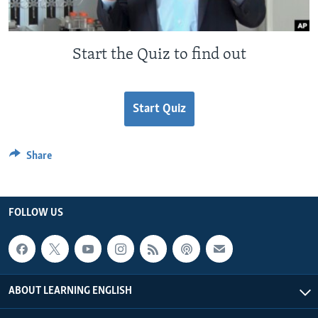
Start the Quiz to find out
Start Quiz
Share
FOLLOW US
ABOUT LEARNING ENGLISH