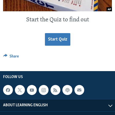
Start the Quiz to find out
Start Quiz
Share
FOLLOW US
ABOUT LEARNING ENGLISH