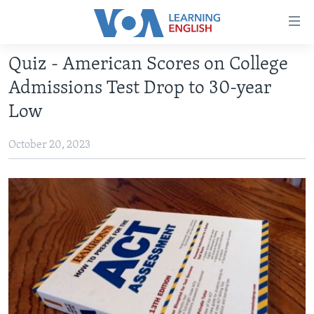
Accessibility
links
Skip
Quiz - American Scores on College
to
ABOUT LEARNING ENGLISH
Admissions Test Drop to 30-year
main
BEGINNING LEVEL
content
Low
INTERMEDIATE LEVEL
Skip
to
October 20, 2023
ADVANCED LEVEL
main
US HISTORY
Navigation
Skip
VIDEO
to
Search
FOLLOW US
Languages