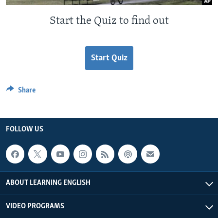
Start the Quiz to find out
Start Quiz
Share
FOLLOW US
ABOUT LEARNING ENGLISH
VIDEO PROGRAMS