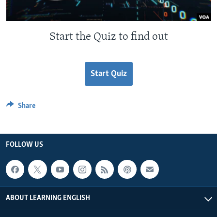
Start the Quiz to find out
Start Quiz
Share
FOLLOW US
ABOUT LEARNING ENGLISH