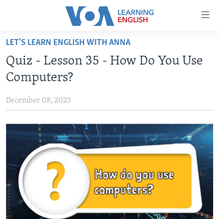
Accessibility
links
Skip
LET'S LEARN ENGLISH WITH ANNA
to
ABOUT LEARNING ENGLISH
Quiz - Lesson 35 - How Do You Use
main
BEGINNING LEVEL
content
Computers?
INTERMEDIATE LEVEL
Skip
to
December 08, 2023
ADVANCED LEVEL
main
US HISTORY
Navigation
Skip
VIDEO
to
Search
FOLLOW US
Languages