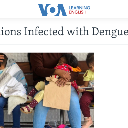
lions Infected with Dengu