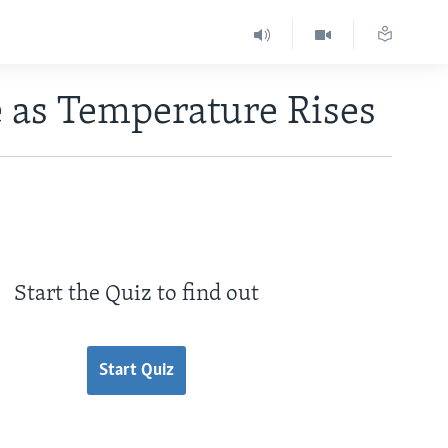
e as Temperature Rises
Start the Quiz to find out
Start Quiz