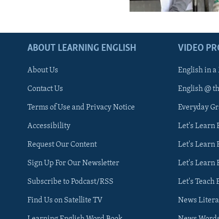
ABOUT LEARNING ENGLISH
VIDEO P
About Us
English in a
Contact Us
English @ t
Terms of Use and Privacy Notice
Everyday G
Accessibility
Let's Learn
Request Our Content
Let's Learn 
Sign Up For Our Newsletter
Let's Learn 
Subscribe to Podcast/RSS
Let's Teach 
Find Us on Satellite TV
News Litera
Learning English Word Book
News Word