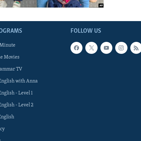
ROGRAMS
FOLLOW US
 Minute
he Movies
rammar TV
 English with Anna
English - Level 1
English - Level 2
English
cy
s