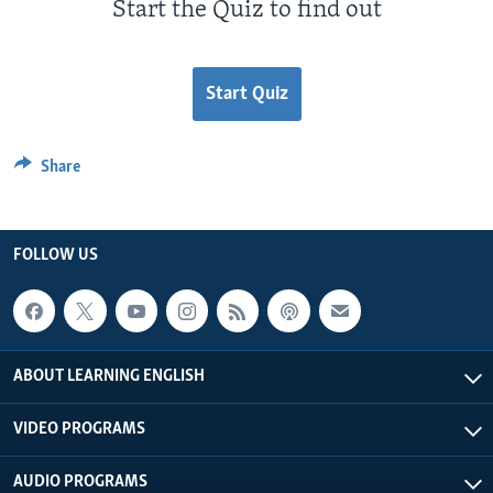
Start the Quiz to find out
Start Quiz
Share
FOLLOW US
ABOUT LEARNING ENGLISH
VIDEO PROGRAMS
AUDIO PROGRAMS