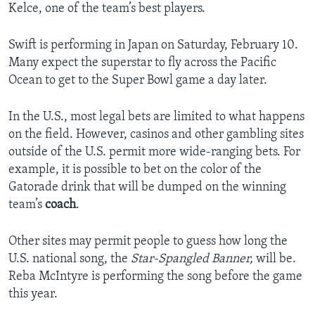
Kelce, one of the team’s best players.
Swift is performing in Japan on Saturday, February 10.
Many expect the superstar to fly across the Pacific
Ocean to get to the Super Bowl game a day later.
In the U.S., most legal bets are limited to what happens
on the field. However, casinos and other gambling sites
outside of the U.S. permit more wide-ranging bets. For
example, it is possible to bet on the color of the
Gatorade drink that will be dumped on the winning
team’s
coach
.
Other sites may permit people to guess how long the
U.S. national song, the
Star-Spangled Banner,
will be.
Reba McIntyre is performing the song before the game
this year.