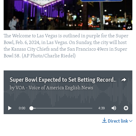
The Welcome to Las Vegas is outlined in purple for the Super
Bowl, Feb. 6, 2024, in Las Vegas. On Sunday, the city will host
the Kansas City Chiefs and the San Francisco 49ers in Super
Bowl 58. (AP Photo/Charlie Riedel)
Super Bowl Expected to Set Betting Record, But Don’t Bet on Taylor Swift
by
VOA - Voice of America English News
No media source currently available
0:00
4:39
Direct link