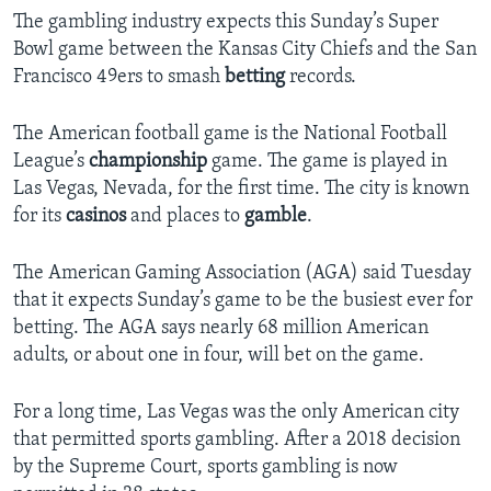
The gambling industry expects this Sunday’s Super
Bowl game between the Kansas City Chiefs and the San
Francisco 49ers to smash
betting
records.
The American football game is the National Football
League’s
championship
game. The game is played in
Las Vegas, Nevada, for the first time. The city is known
for its
casinos
and places to
gamble
.
The American Gaming Association (AGA) said Tuesday
that it expects Sunday’s game to be the busiest ever for
betting. The AGA says nearly 68 million American
adults, or about one in four, will bet on the game.
For a long time, Las Vegas was the only American city
that permitted sports gambling. After a 2018 decision
by the Supreme Court, sports gambling is now