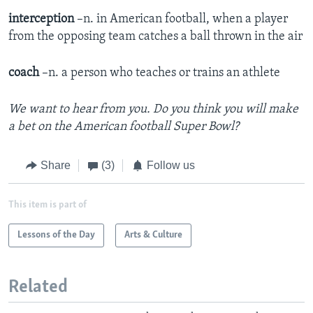
interception
–n. in American football, when a player
from the opposing team catches a ball thrown in the air
coach
–n. a person who teaches or trains an athlete
We want to hear from you. Do you think you will make
a bet on the American football Super Bowl?
Share
(3)
Follow us
This item is part of
Lessons of the Day
Arts & Culture
Related