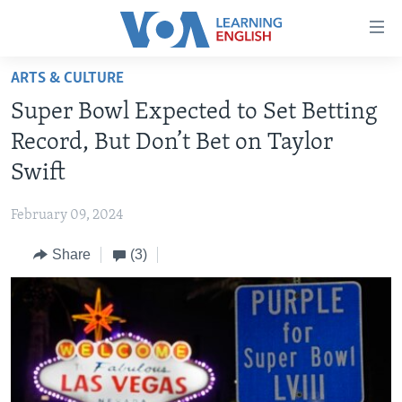
Accessibility
links
Skip
ARTS & CULTURE
to
ABOUT LEARNING ENGLISH
Super Bowl Expected to Set Betting
main
BEGINNING LEVEL
content
Record, But Don’t Bet on Taylor
INTERMEDIATE LEVEL
Skip
Swift
to
ADVANCED LEVEL
main
February 09, 2024
US HISTORY
Navigation
Skip
Share
(3)
VIDEO
to
Search
FOLLOW US
Languages