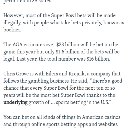
permitted in 38 states.
However, most of the Super Bowl bets will be made
illegally, with people who take bets privately, known as
bookies.
The AGA estimates over $23 billion will be bet on the
game this year but only $1.5 billion of the bets will be
legal. Last year, the total number was $16 billion.
Chris Grove is with Eilers and Krejcik, a company that
follows the gambling business. He said, “There’s a good
chance that every Super Bowl for the next ten or so
years will be the most bet Super Bowl thanks to the
underlying
growth of … sports betting in the U.S.”
You can bet on all kinds of things in American casinos
and through online sports betting apps and websites.