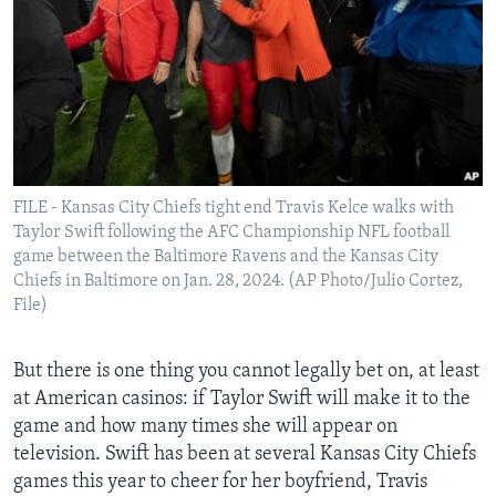
FILE - Kansas City Chiefs tight end Travis Kelce walks with
Taylor Swift following the AFC Championship NFL football
game between the Baltimore Ravens and the Kansas City
Chiefs in Baltimore on Jan. 28, 2024. (AP Photo/Julio Cortez,
File)
But there is one thing you cannot legally bet on, at least
at American casinos: if Taylor Swift will make it to the
game and how many times she will appear on
television. Swift has been at several Kansas City Chiefs
games this year to cheer for her boyfriend, Travis