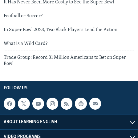
It Has Never Been More Costly to See the Super Bowl
Football or Soccer?
In Super Bowl 2023, Two Black Players Lead the Action
What is a Wild Card?
Trade Group: Record 31 Million Americans to Bet on Super
Bowl
FOLLOW US
ABOUT LEARNING ENGLISH
VIDEO PROGRAMS