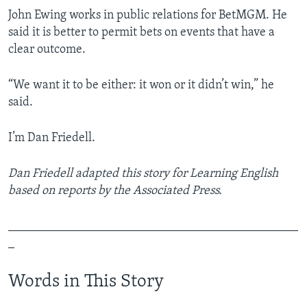
John Ewing works in public relations for BetMGM. He
said it is better to permit bets on events that have a
clear outcome.
“We want it to be either: it won or it didn’t win,” he
said.
I’m Dan Friedell.
Dan Friedell adapted this story for Learning English
based on reports by the Associated Press.
_______________________________________________
_
Words in This Story