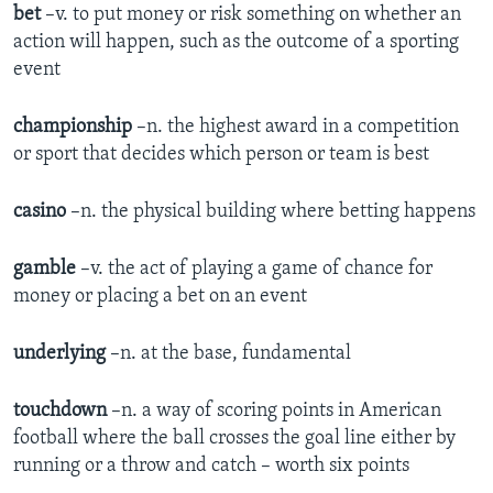
bet
–v. to put money or risk something on whether an
action will happen, such as the outcome of a sporting
event
championship
–n. the highest award in a competition
or sport that decides which person or team is best
casino
–n. the physical building where betting happens
gamble
–v. the act of playing a game of chance for
money or placing a bet on an event
underlying
–n. at the base, fundamental
touchdown
–n. a way of scoring points in American
football where the ball crosses the goal line either by
running or a throw and catch – worth six points