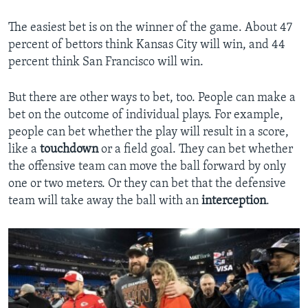
The easiest bet is on the winner of the game. About 47
percent of bettors think Kansas City will win, and 44
percent think San Francisco will win.
But there are other ways to bet, too. People can make a
bet on the outcome of individual plays. For example,
people can bet whether the play will result in a score,
like a
touchdown
or a field goal. They can bet whether
the offensive team can move the ball forward by only
one or two meters. Or they can bet that the defensive
team will take away the ball with an
interception
.