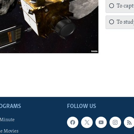
To capt
To stu
ROGRAMS
FOLLOW US
 Minute
he Movies