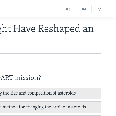
ght Have Reshaped an
 DART mission?
y the size and composition of asteroids
 a method for changing the orbit of asteroids