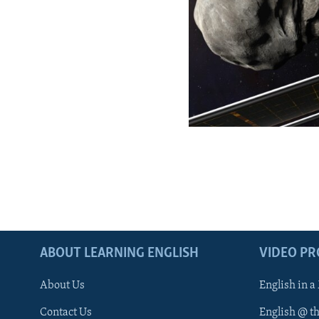
ABOUT LEARNING ENGLISH
VIDEO P
About Us
English in a
Contact Us
English @ t