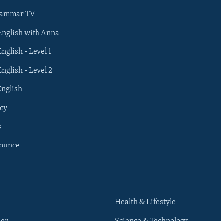
rammar TV
 English with Anna
English - Level 1
English - Level 2
English
cy
s
nounce
Health & Lifestyle
her
Science & Technology