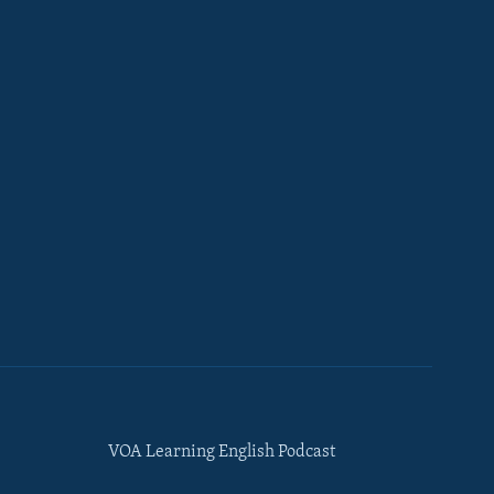
VOA Learning English Podcast