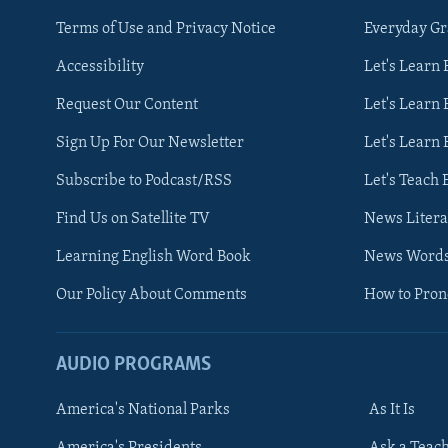
Terms of Use and Privacy Notice
Everyday G
Accessibility
Let's Learn
Request Our Content
Let's Learn 
Sign Up For Our Newsletter
Let's Learn 
Subscribe to Podcast/RSS
Let's Teach 
Find Us on Satellite TV
News Litera
Learning English Word Book
News Word
Our Policy About Comments
How to Pro
AUDIO PROGRAMS
America's National Parks
As It Is
FOLLOW US
America's Presidents
Ask a Teac