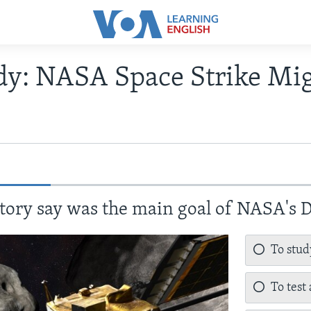
udy: NASA Space Strike Mi
tory say was the main goal of NASA's
To stud
To test