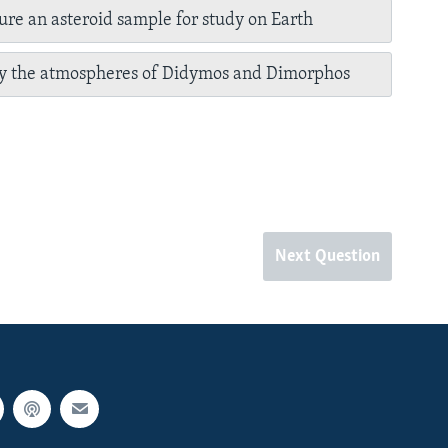
ure an asteroid sample for study on Earth
dy the atmospheres of Didymos and Dimorphos
Next Question