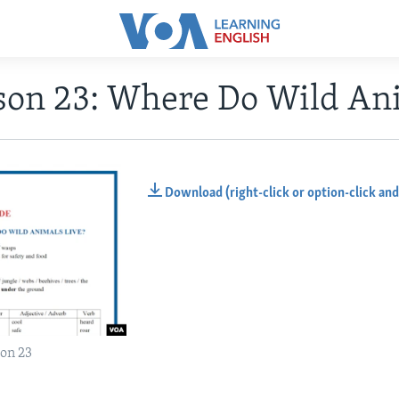
son 23: Where Do Wild Ani
Download (right-click or option-click and
on 23