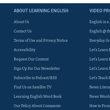
ABOUT LEARNING ENGLISH
VIDEO P
About Us
English in a
Contact Us
English @ t
Terms of Use and Privacy Notice
Everyday G
Accessibility
Let's Learn
Request Our Content
Let's Learn 
Sign Up For Our Newsletter
Let's Learn 
Subscribe to Podcast/RSS
Let's Teach 
Find Us on Satellite TV
News Litera
Learning English Word Book
News Word
Our Policy About Comments
How to Pro