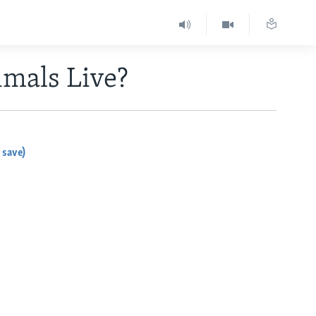
mals Live?
 save)