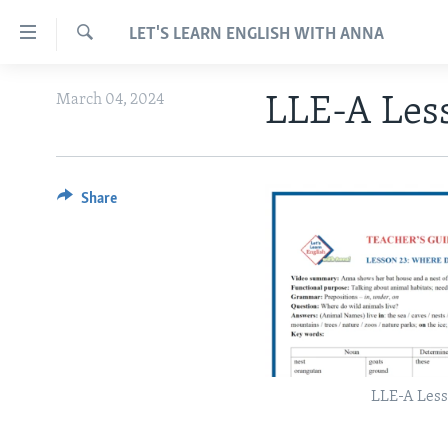
Accessibility
LET'S LEARN ENGLISH WITH ANNA
links
Search
Skip
ABOUT LEARNING ENGLISH
March 04, 2024
LLE-A Les
to
BEGINNING LEVEL
main
content
INTERMEDIATE LEVEL
Skip
ADVANCED LEVEL
Share
to
main
US HISTORY
Navigation
VIDEO
Skip
to
Search
LLE-A Less