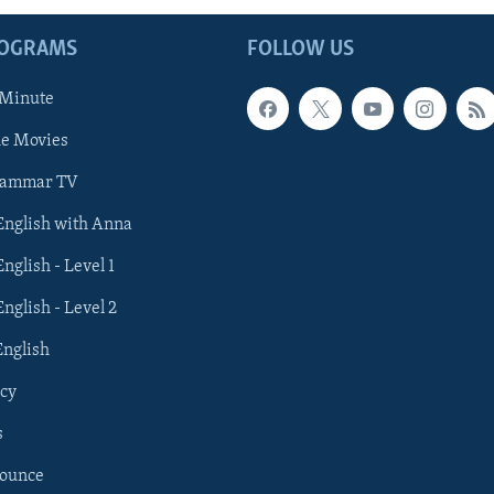
ROGRAMS
FOLLOW US
 Minute
he Movies
rammar TV
 English with Anna
English - Level 1
English - Level 2
English
cy
s
nounce