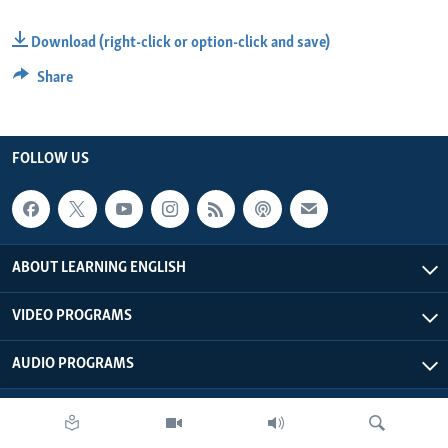
Download (right-click or option-click and save)
Share
FOLLOW US
ABOUT LEARNING ENGLISH
VIDEO PROGRAMS
AUDIO PROGRAMS