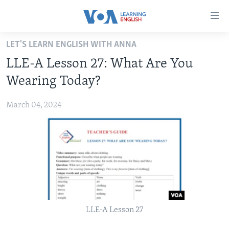
Accessibility
links
Skip
LET'S LEARN ENGLISH WITH ANNA
to
ABOUT LEARNING ENGLISH
LLE-A Lesson 27: What Are You
main
BEGINNING LEVEL
content
Wearing Today?
INTERMEDIATE LEVEL
Skip
to
March 04, 2024
ADVANCED LEVEL
main
US HISTORY
Navigation
Skip
VIDEO
to
Search
FOLLOW US
LLE-A Lesson 27
Languages