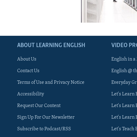
ABOUT LEARNING ENGLISH
VIDEO P
About Us
English in a
Contact Us
English @ t
Terms of Use and Privacy Notice
Everyday G
Accessibility
Let's Learn
Request Our Content
Let's Learn 
Sign Up For Our Newsletter
Let's Learn 
Subscribe to Podcast/RSS
Let's Teach 