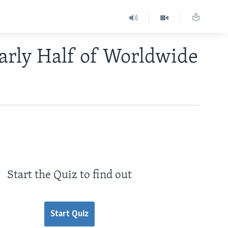
arly Half of Worldwide
Start the Quiz to find out
Start Quiz