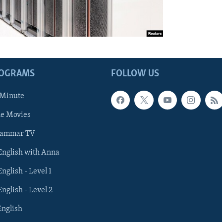
ROGRAMS
FOLLOW US
 Minute
he Movies
rammar TV
 English with Anna
English - Level 1
English - Level 2
English