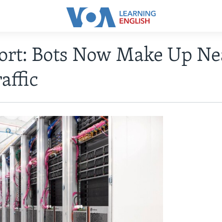
ort: Bots Now Make Up Ne
affic