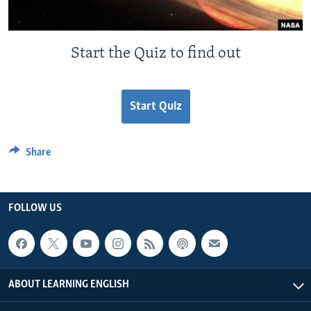
Start the Quiz to find out
Start Quiz
Share
FOLLOW US
ABOUT LEARNING ENGLISH