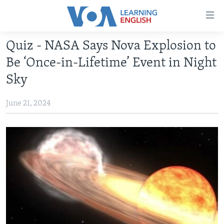
Accessibility
links
Skip
Quiz - NASA Says Nova Explosion to
to
ABOUT LEARNING ENGLISH
Be ‘Once-in-Lifetime’ Event in Night
main
BEGINNING LEVEL
content
Sky
INTERMEDIATE LEVEL
Skip
to
June 21, 2024
ADVANCED LEVEL
main
US HISTORY
Navigation
Skip
VIDEO
to
Search
FOLLOW US
Languages