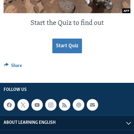
Start the Quiz to find out
Start Quiz
Share
FOLLOW US
ABOUT LEARNING ENGLISH