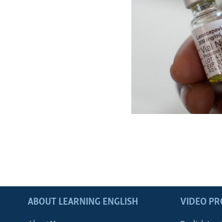
ABOUT LEARNING ENGLISH
VIDEO P