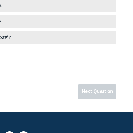
a
y
pavir
Next Question