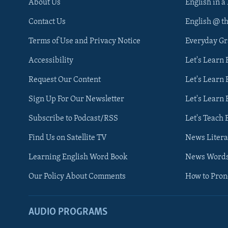
About Us
English in a
Contact Us
English @ t
Terms of Use and Privacy Notice
Everyday G
Accessibility
Let's Learn
Request Our Content
Let's Learn 
Sign Up For Our Newsletter
Let's Learn 
Subscribe to Podcast/RSS
Let's Teach 
Find Us on Satellite TV
News Litera
Learning English Word Book
News Word
Our Policy About Comments
How to Pro
AUDIO PROGRAMS