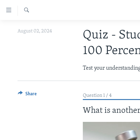
Accessibility
links
Search
Skip
ABOUT LEARNING ENGLISH
August 02, 2024
Quiz - Stu
to
BEGINNING LEVEL
main
100 Perce
content
INTERMEDIATE LEVEL
Skip
ADVANCED LEVEL
to
Test your understanding 
main
US HISTORY
Navigation
VIDEO
Skip
Share
to
Question 1 / 4
Search
What is another