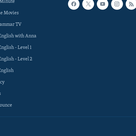
 Minute
he Movies
rammar TV
 English with Anna
English - Level 1
English - Level 2
English
cy
s
nounce