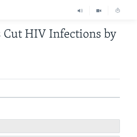
s Cut HIV Infections by