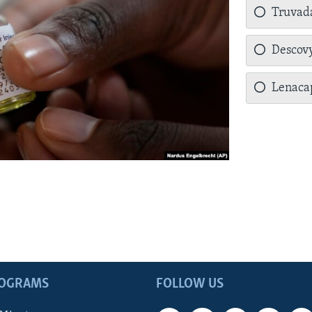
Truvad
Descov
Lenaca
ROGRAMS
FOLLOW US