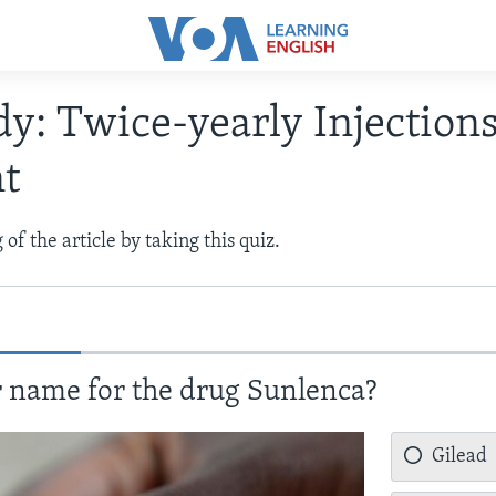
dy: Twice-yearly Injection
nt
of the article by taking this quiz.
 name for the drug Sunlenca?
Gilead