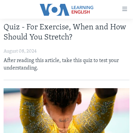
Accessibility
links
Skip
Quiz - For Exercise, When and How
to
ABOUT LEARNING ENGLISH
Should You Stretch?
main
BEGINNING LEVEL
content
August 08, 2024
INTERMEDIATE LEVEL
Skip
After reading this article, take this quiz to test your
to
ADVANCED LEVEL
understanding.
main
US HISTORY
Navigation
Skip
VIDEO
to
Search
FOLLOW US
Languages