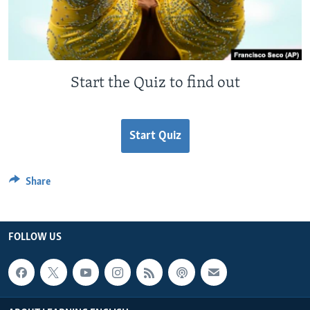
Start the Quiz to find out
Start Quiz
Share
FOLLOW US