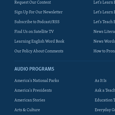
Request Our Content
Let's Learn 
Sign Up For Our Newsletter
Let's Learn 
Subscribe to Podcast/RSS
Let's Teach 
Find Us on Satellite TV
News Litera
Learning English Word Book
News Word
Our Policy About Comments
How to Pro
AUDIO PROGRAMS
America's National Parks
As It Is
FOLLOW US
America's Presidents
Ask a Teac
American Stories
Education 
Arts & Culture
Everyday 
Languages