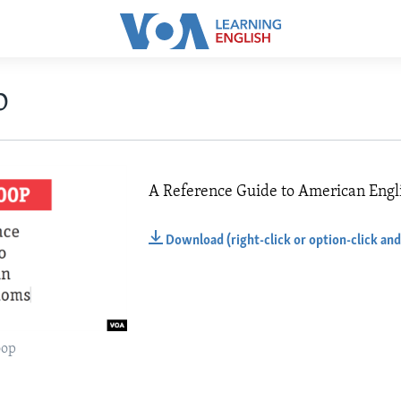
p
A Reference Guide to American Engl
Download (right-click or option-click and
oop