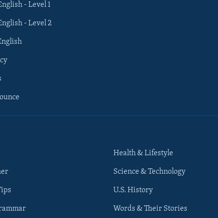
English - Level 1
English - Level 2
English
cy
s
nounce
Health & Lifestyle
her
Science & Technology
Tips
U.S. History
Grammar
Words & Their Stories