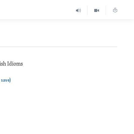
ish Idioms
 save)