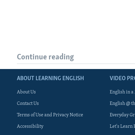
Continue reading
ABOUT LEARNING ENGLISH
VIDEO P
About Us
English in a
Contact Us
English @ t
Terms of Use and Privacy Notice
Everyday G
Accessibility
Let's Learn