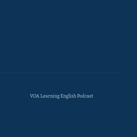
VOA Learning English Podcast