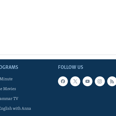
ROGRAMS
FOLLOW US
 Minute
he Movies
rammar TV
 English with Anna