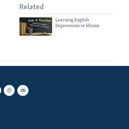
Related
Learning English
Expressions or Idioms