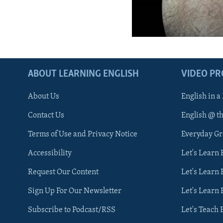
ABOUT LEARNING ENGLISH
VIDEO P
About Us
English in a
Contact Us
English @ t
Terms of Use and Privacy Notice
Everyday G
Accessibility
Let's Learn
Request Our Content
Let's Learn 
Sign Up For Our Newsletter
Let's Learn 
Subscribe to Podcast/RSS
Let's Teach 