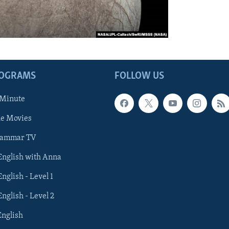
ROGRAMS
FOLLOW US
 Minute
he Movies
rammar TV
 English with Anna
English - Level 1
English - Level 2
English