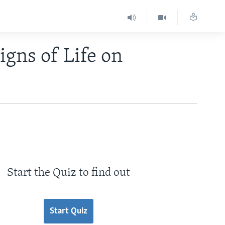
igns of Life on
Start the Quiz to find out
Start Quiz