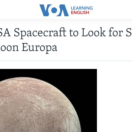
A Spacecraft to Look for S
Moon Europa