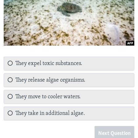
They expel toxic substances.
They release algae organisms.
They move to cooler waters.
They take in additional algae.
Next Question