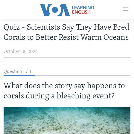
Accessibility
links
Skip
Quiz - Scientists Say They Have Bred
to
ABOUT LEARNING ENGLISH
Corals to Better Resist Warm Oceans
main
BEGINNING LEVEL
content
October 18, 2024
INTERMEDIATE LEVEL
Skip
to
ADVANCED LEVEL
main
Question 1 / 4
US HISTORY
Navigation
Skip
What does the story say happens to
VIDEO
to
corals during a bleaching event?
Search
FOLLOW US
Languages