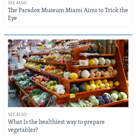
SEE ALSO:
The Paradox Museum Miami Aims to Trick the
Eye
SEE ALSO:
What Is the healthiest way to prepare
vegetables?