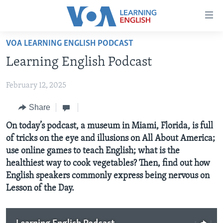
Accessibility
links
Skip
VOA LEARNING ENGLISH PODCAST
to
ABOUT LEARNING ENGLISH
Learning English Podcast
main
BEGINNING LEVEL
content
February 12, 2025
INTERMEDIATE LEVEL
Skip
to
ADVANCED LEVEL
Share
main
US HISTORY
On today’s podcast, a museum in Miami, Florida, is full
Navigation
of tricks on the eye and illusions on All About America;
Skip
VIDEO
use online games to teach English; what is the
to
healthiest way to cook vegetables? Then, find out how
Search
FOLLOW US
English speakers commonly express being nervous on
Lesson of the Day.
Languages