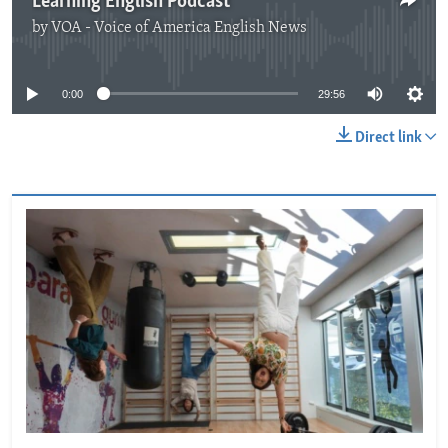
Learning English Podcast
by
VOA - Voice of America English News
No media source currently available
0:00
29:56
Direct link