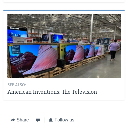
SEE ALSO:
American Inventions: The Television
Share
Follow us