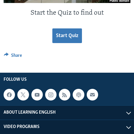
Start the Quiz to find out
Start Quiz
Share
FOLLOW US
ABOUT LEARNING ENGLISH
VIDEO PROGRAMS