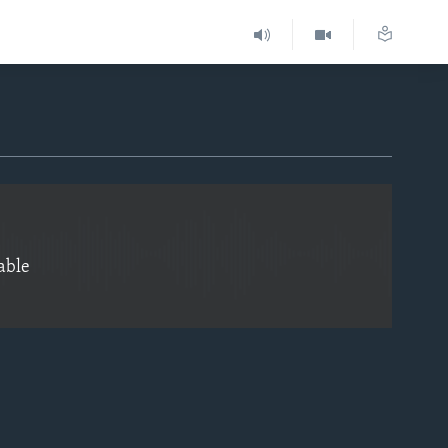
EMBED
able
EMBED