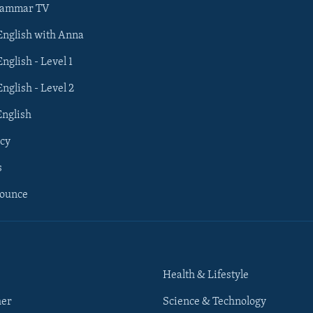
rammar TV
 English with Anna
English - Level 1
English - Level 2
English
cy
s
nounce
Health & Lifestyle
her
Science & Technology