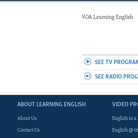
VOA Learning English
SEE TV PROGRA
SEE RADIO PRO
ABOUT LEARNING ENGLISH
VIDEO P
About Us
English in a
Contact Us
English @ t