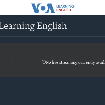
Learning English
No live streaming currently avail