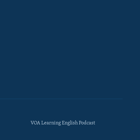
VOA Learning English Podcast