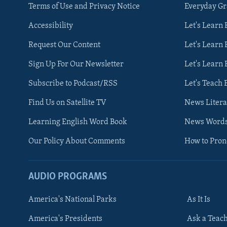
Terms of Use and Privacy Notice
Everyday G
Accessibility
Let's Learn
Request Our Content
Let's Learn 
Sign Up For Our Newsletter
Let's Learn 
Subscribe to Podcast/RSS
Let's Teach 
Find Us on Satellite TV
News Litera
Learning English Word Book
News Word
Our Policy About Comments
How to Pro
AUDIO PROGRAMS
America's National Parks
As It Is
FOLLOW US
America's Presidents
Ask a Teac