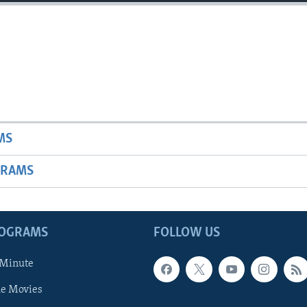
MS
GRAMS
ROGRAMS
FOLLOW US
 Minute
he Movies