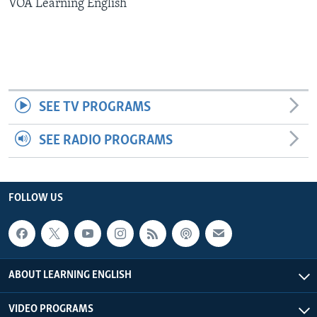
VOA Learning English
SEE TV PROGRAMS
SEE RADIO PROGRAMS
FOLLOW US
ABOUT LEARNING ENGLISH
VIDEO PROGRAMS