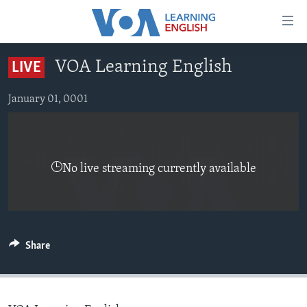
Accessibility
links
Skip
VOA Learning English
LIVE
to
ABOUT LEARNING ENGLISH
main
BEGINNING LEVEL
January 01, 0001
content
INTERMEDIATE LEVEL
Skip
to
ADVANCED LEVEL
main
No live streaming currently available
US HISTORY
Navigation
Skip
VIDEO
to
Search
FOLLOW US
Share
Languages